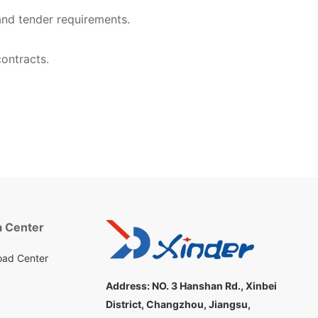
nd tender requirements.
ontracts.
 Center
ad Center
Address:
NO. 3 Hanshan Rd., Xinbei
District, Changzhou, Jiangsu,