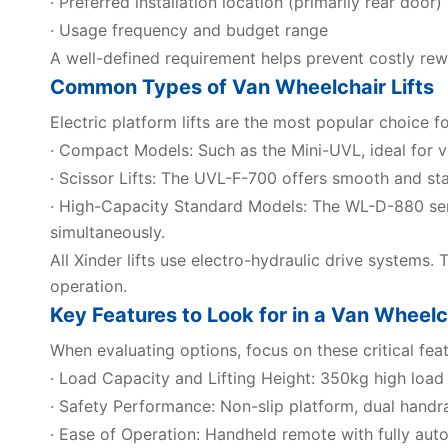
· Preferred installation location (primarily rear door)
· Usage frequency and budget range
A well-defined requirement helps prevent costly rew
Common Types of Van Wheelchair Lifts
Electric platform lifts are the most popular choice f
· Compact Models: Such as the Mini-UVL, ideal for ve
· Scissor Lifts: The UVL-F-700 offers smooth and sta
· High-Capacity Standard Models: The WL-D-880 se
simultaneously.
All Xinder lifts use electro-hydraulic drive systems. 
operation.
Key Features to Look for in a Van Wheelch
When evaluating options, focus on these critical feat
· Load Capacity and Lifting Height: 350kg high load
· Safety Performance: Non-slip platform, dual handrail
· Ease of Operation: Handheld remote with fully auto