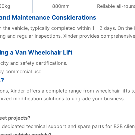
50kg
880mm
Reliable all-rou
t, and Maintenance Considerations
on the vehicle, typically completed within 1 - 2 days. On th
ng and regular inspections. Xinder provides comprehensive
g a Van Wheelchair Lift
city and safety certifications.
cy commercial use.
s?
tions, Xinder offers a complete range from wheelchair lifts
ized modification solutions to upgrade your business.
eet projects?
 dedicated technical support and spare parts for B2B clien
ferent vehicle models?