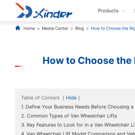
Products
Home
Media Center
Blog
How to Choose the Rig
How to Choose the R
Table of Content
[
Hide
]
1. Define Your Business Needs Before Choosing a 
2. Common Types of Van Wheelchair Lifts
3. Key Features to Look for in a Van Wheelchair Li
4. Van Wheelchair Lift Model Comparison and Veh