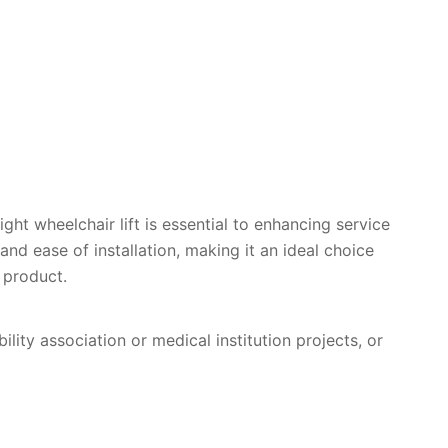
ight wheelchair lift is essential to enhancing service
, and ease of installation, making it an ideal choice
 product.
lity association or medical institution projects, or