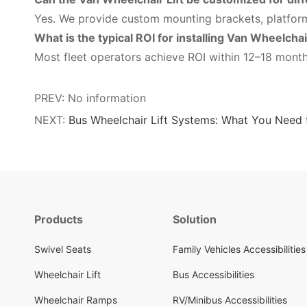
Yes. We provide custom mounting brackets, platfor
What is the typical ROI for installing Van Wheelchai
Most fleet operators achieve ROI within 12–18 mont
PREV: No information
NEXT:
Bus Wheelchair Lift Systems: What You Need
Products
Solution
Swivel Seats
Family Vehicles Accessibilities
Wheelchair Lift
Bus Accessibilities
Wheelchair Ramps
RV/Minibus Accessibilities