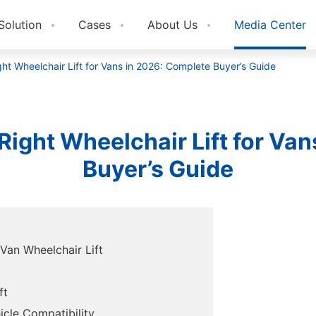
Solution
Cases
About Us
Media Center
ht Wheelchair Lift for Vans in 2026: Complete Buyer’s Guide
ight Wheelchair Lift for Va
Buyer’s Guide
Van Wheelchair Lift
ft
icle Compatibility