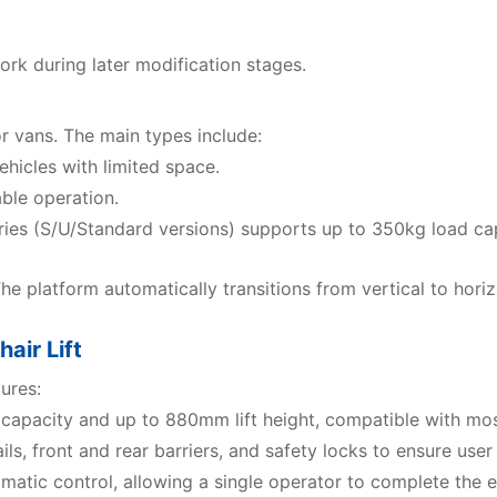
ork during later modification stages.
or vans. The main types include:
hicles with limited space.
ble operation.
ries (S/U/Standard versions) supports up to 350kg load 
The platform automatically transitions from vertical to horiz
air Lift
ures:
 capacity and up to 880mm lift height, compatible with mos
s, front and rear barriers, and safety locks to ensure user s
matic control, allowing a single operator to complete the e