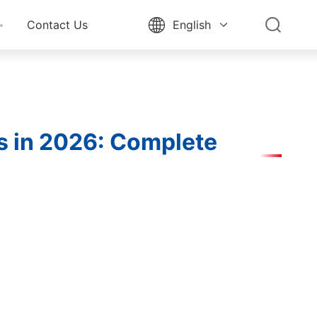


Contact Us
English

ns in 2026: Complete