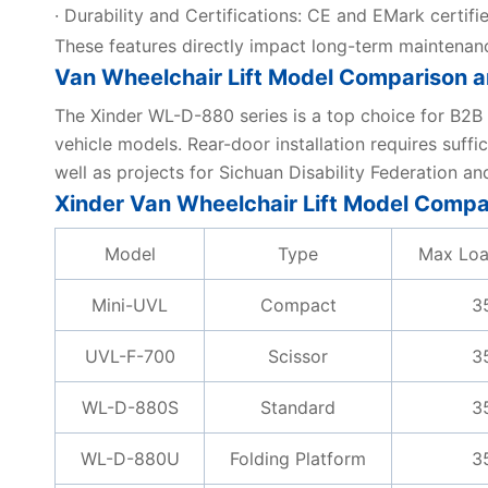
· Durability and Certifications: CE and EMark certifi
These features directly impact long-term maintenan
Van Wheelchair Lift Model Comparison a
The Xinder WL-D-880 series is a top choice for B2B ap
vehicle models. Rear-door installation requires suf
well as projects for Sichuan Disability Federation a
Xinder Van Wheelchair Lift Model Compa
Model
Type
Max Loa
Mini-UVL
Compact
3
UVL-F-700
Scissor
3
WL-D-880S
Standard
3
WL-D-880U
Folding Platform
3