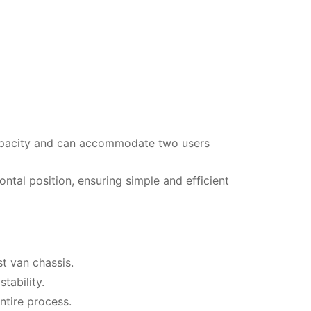
capacity and can accommodate two users
ontal position, ensuring simple and efficient
t van chassis.
tability.
ntire process.