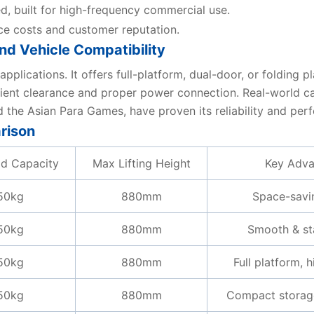
ed, built for high-frequency commercial use.
ce costs and customer reputation.
nd Vehicle Compatibility
plications. It offers full-platform, dual-door, or folding 
ficient clearance and proper power connection. Real-world
nd the Asian Para Games, have proven its reliability and pe
rison
d Capacity
Max Lifting Height
Key Adva
50kg
880mm
Space-savi
50kg
880mm
Smooth & sta
50kg
880mm
Full platform, h
50kg
880mm
Compact storag