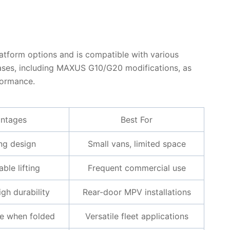
platform options and is compatible with various
 cases, including MAXUS G10/G20 modifications, as
rformance.
ntages
Best For
ng design
Small vans, limited space
ble lifting
Frequent commercial use
igh durability
Rear-door MPV installations
e when folded
Versatile fleet applications