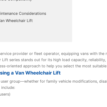
Maintenance Considerations
n Wheelchair Lift
ervice provider or fleet operator, equipping vans with the r
Lift series stands out for its high load capacity, reliability
iness-oriented approach to help you select the most suitable
ing a Van Wheelchair Lift
user group—whether for family vehicle modifications, disabi
 include:
users)