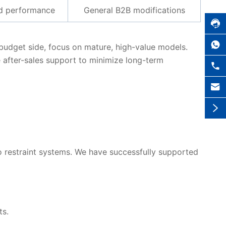
nd performance
General B2B modifications


e budget side, focus on mature, high-value models.
 after-sales support to minimize long-term



 to restraint systems. We have successfully supported
ts.