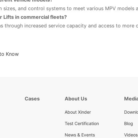
m sizes, and control systems to meet various MPV models a
r Lifts in commercial fleets?
hs through increased service capacity and access to more c
 to Know
Cases
About Us
Media
About Xinder
Downlo
Test Certification
Blog
News & Events
Videos