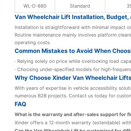
WL-D-880
Standard
3
Van Wheelchair Lift Installation, Budge
Installation is straightforward with minimal impact 
Routine maintenance mainly involves platform cleani
operating costs.
Common Mistakes to Avoid When Choosin
· Relying solely on price while overlooking load capa
· Choosing under-specified models for high-frequen
Why Choose Xinder Van Wheelchair Lift
With years of expertise in vehicle accessibility solu
numerous B2B projects. Contact us today for custom
FAQ
What is the warranty and after-sales support for fl
Xinder offers a 12-month warranty (extendable) with
Can the Van Wheelchair Lift be customized for dif