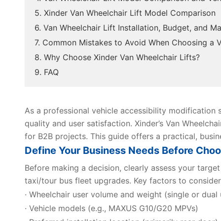
5. Xinder Van Wheelchair Lift Model Comparison
6. Van Wheelchair Lift Installation, Budget, and 
7. Common Mistakes to Avoid When Choosing a Va
8. Why Choose Xinder Van Wheelchair Lifts?
9. FAQ
As a professional vehicle accessibility modification s
quality and user satisfaction. Xinder’s Van Wheelchair 
for B2B projects. This guide offers a practical, bus
Define Your Business Needs Before Choos
Before making a decision, clearly assess your target 
taxi/tour bus fleet upgrades. Key factors to consider
· Wheelchair user volume and weight (single or dual 
· Vehicle models (e.g., MAXUS G10/G20 MPVs)