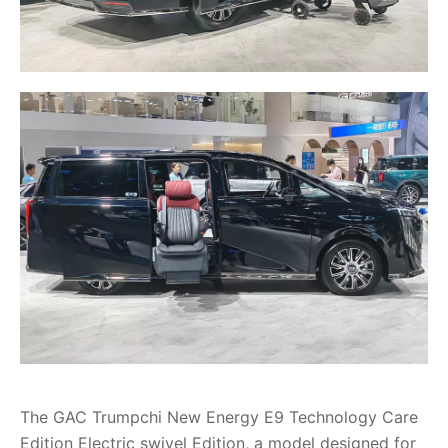
The GAC Trumpchi New Energy E9 Technology Care
Edition Electric swivel Edition, a model designed for