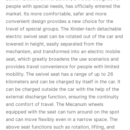
people with special needs, has officially entered the
market. Its more comfortable, safer and more
convenient design provides a new choice for the
travel of special groups. The Xinder-tech detachable
electric swivel seat can be rotated out of the car and
lowered in height, easily separated from the
mechanism, and transformed into an electric mobile
seat, which greatly broadens the use scenarios and
provides travel convenience for people with limited
mobility. The swivel seat has a range of up to 26
kilometers and can be charged by itself in the car. It
can be charged outside the car with the help of the
external discharge function, ensuring the continuity
and comfort of travel. The Mecanum wheels
equipped with the seat can turn around on the spot
and can move flexibly even in a narrow space. The
above seat functions such as rotation, lifting, and