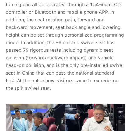
turning can all be operated through a 1.54-inch LCD
controller or Bluetooth and mobile phone APP. In
addition, the seat rotation path, forward and
backward movement, seat back angle and lowering
height can be set through personalized programming
mode. In addition, the E9 electric swivel seat has
passed 79 rigorous tests including dynamic seat
collision (forward/backward impact) and vehicle
head-on collision, and is the only pre-installed swivel
seat in China that can pass the national standard
test. At the auto show, visitors came to experience
the split swivel seat.