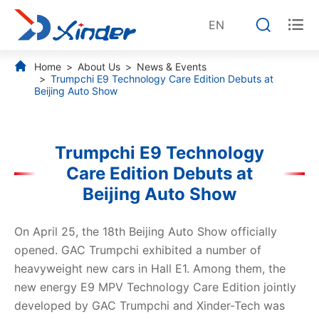


EN
Home
About Us
News & Events
Trumpchi E9 Technology Care Edition Debuts at
Beijing Auto Show
Trumpchi E9 Technology
Care Edition Debuts at
Beijing Auto Show
On April 25, the 18th Beijing Auto Show officially
opened. GAC Trumpchi exhibited a number of
heavyweight new cars in Hall E1. Among them, the
new energy E9 MPV Technology Care Edition jointly
developed by GAC Trumpchi and Xinder-Tech was