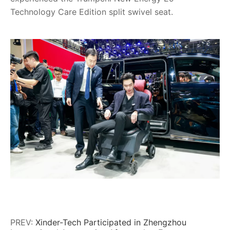
Technology Care Edition split swivel seat.
PREV:
Xinder-Tech Participated in Zhengzhou