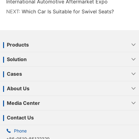
International Automotive Aftermarket Expo
NEXT:
Which Car Is Suitable for Swivel Seats?
Products

Solution

Cases

About Us

Media Center

Contact Us

Phone
+86-0519-85122329