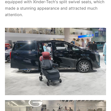
equipped with Xinder-Tech's split swivel seats, which
made a stunning appearance and attracted much
attention.