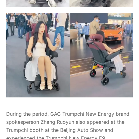
During the period, GAC Trumpchi New Energy brand
spokesperson Zhang Ruoyun also appeared at the
Trumpchi booth at the Beijing Auto Show and
experienced the Trumpchi New Energy E9