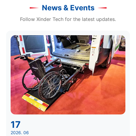
News & Events
Follow Xinder Tech for the latest updates.
17
2026. 06