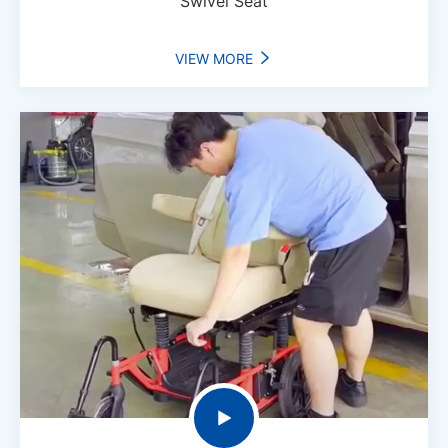
Swivel Seat
VIEW MORE

