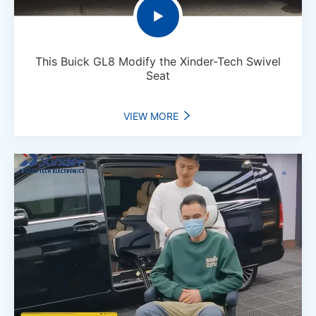

This Buick GL8 Modify the Xinder-Tech Swivel
Seat
VIEW MORE
