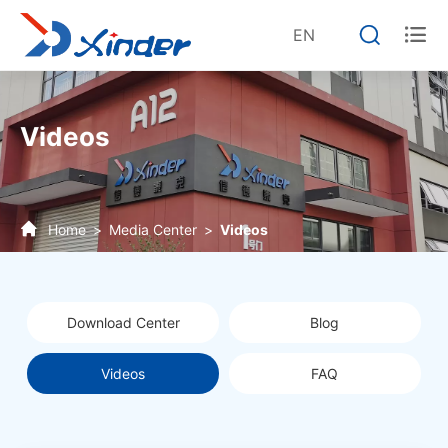


EN
Videos
Home
Media Center
Videos
Download Center
Blog
Videos
FAQ