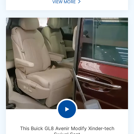
VIEW MORE


This Buick GL8 Avenir Modify Xinder-tech