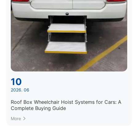
10
2026. 06
Roof Box Wheelchair Hoist Systems for Cars: A
Complete Buying Guide
More
