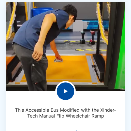

This Accessible Bus Modified with the Xinder-
Tech Manual Flip Wheelchair Ramp