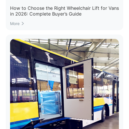
How to Choose the Right Wheelchair Lift for Vans
in 2026: Complete Buyer’s Guide
More
