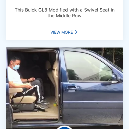
This Buick GL8 Modified with a Swivel Seat in
the Middle Row
VIEW MORE
