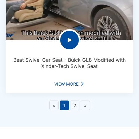

Beat Swivel Car Seat - Buick GL8 Modified with
Xinder-Tech Swivel Seat
VIEW MORE

«
1
2
»