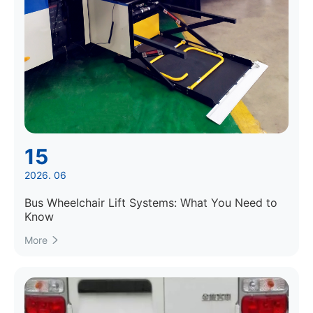
15
2026. 06
Bus Wheelchair Lift Systems: What You Need to
Know
More
