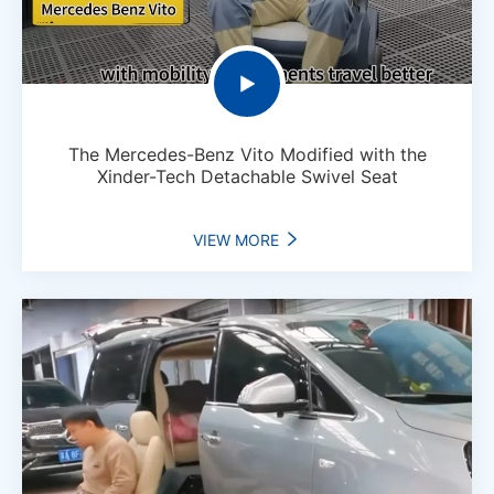

The Mercedes-Benz Vito Modified with the
Xinder-Tech Detachable Swivel Seat
VIEW MORE
