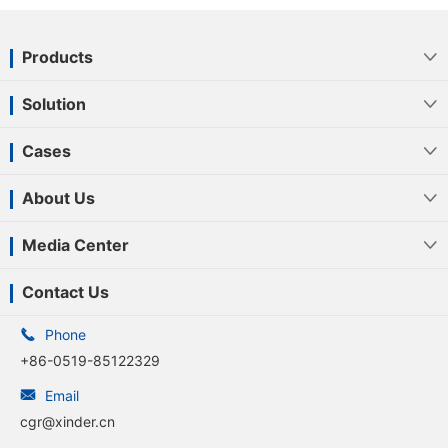
Products

Solution

Cases

About Us

Media Center

Contact Us

Phone
+86-0519-85122329

Email
cgr@xinder.cn