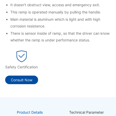
It doesn't obstruct view, access and emergency exit.
This ramp is operated manually by pulling the handle.
Main material is aluminum which is light and with high
corrosion resistance.
There is sensor inside of ramp, so that the driver can know
whether the ramp is under performance status.
Safety Certification
Consult Now
Product Details
Technical Parameter