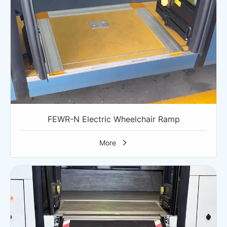
FEWR-N Electric Wheelchair Ramp
More
