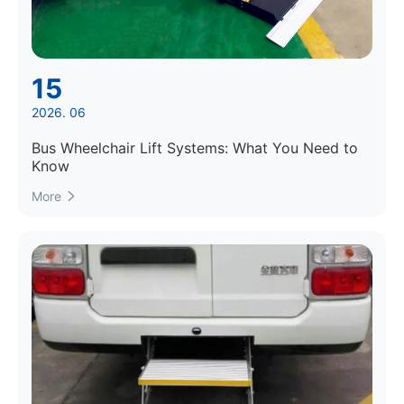
15
2026. 06
Bus Wheelchair Lift Systems: What You Need to
Know
More
