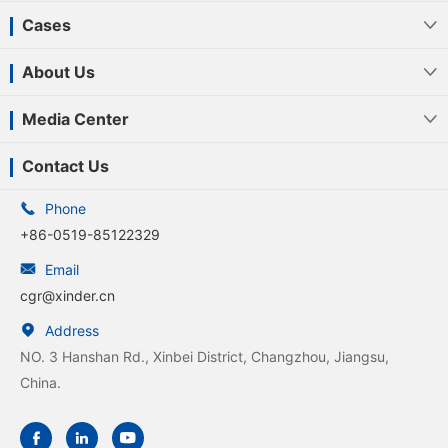
Cases

About Us

Media Center

Contact Us

Phone
+86-0519-85122329

Email
cgr@xinder.cn

Address
NO. 3 Hanshan Rd., Xinbei District, Changzhou, Jiangsu,
China.


