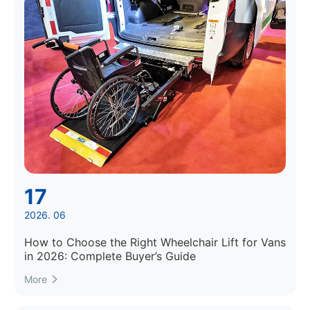
17
2026. 06
How to Choose the Right Wheelchair Lift for Vans
in 2026: Complete Buyer’s Guide
More
