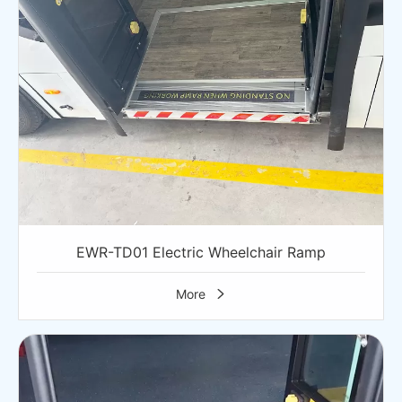
EWR-TD01 Electric Wheelchair Ramp
More
