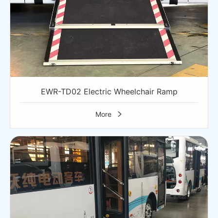
EWR-TD02 Electric Wheelchair Ramp
More
