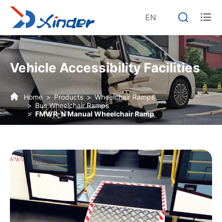


EN
Vehicle Accessibility Facilities
Home
Products
Wheelchair Ramps
Bus Wheelchair Ramps
FMWR-N Manual Wheelchair Ramp