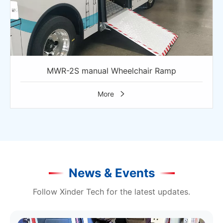
MWR-2S manual Wheelchair Ramp
More

News & Events
Follow Xinder Tech for the latest updates.