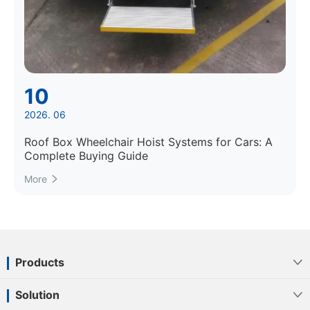
10
2026. 06
Roof Box Wheelchair Hoist Systems for Cars: A
Complete Buying Guide
More

Products

Solution
