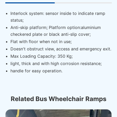
Interlock system: sensor inside to indicate ramp
status;
Anti-skip platform; Platform option:aluminium
checkered plate or black anti-slip cover;
Flat with floor when not in use;
Doesn't obstruct view, access and emergency exit.
Max Loading Capacity: 350 Kg;
light, thick and with high corrosion resistance;
handle for easy operation.
Related Bus Wheelchair Ramps