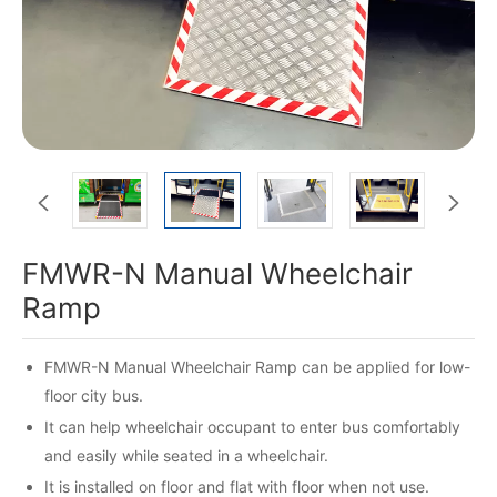


FMWR-N Manual Wheelchair
Ramp
FMWR-N Manual Wheelchair Ramp can be applied for low-
floor city bus.
It can help wheelchair occupant to enter bus comfortably
and easily while seated in a wheelchair.
It is installed on floor and flat with floor when not use.