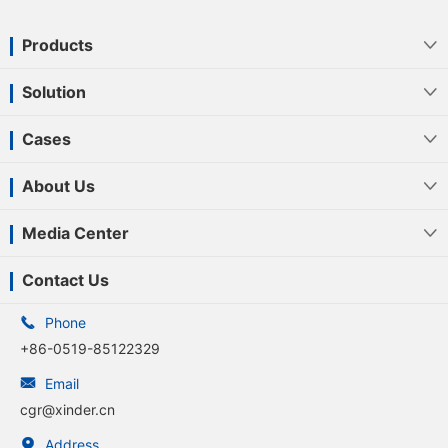
Products

Solution

Cases

About Us

Media Center

Contact Us

Phone
+86-0519-85122329

Email
cgr@xinder.cn

Address