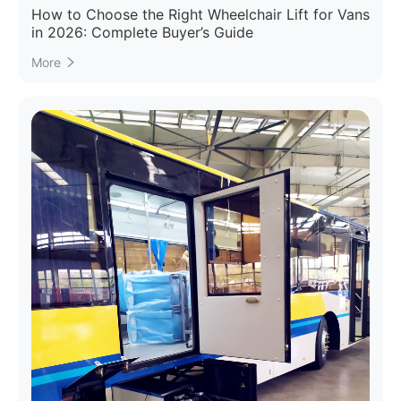
How to Choose the Right Wheelchair Lift for Vans
in 2026: Complete Buyer’s Guide
More
