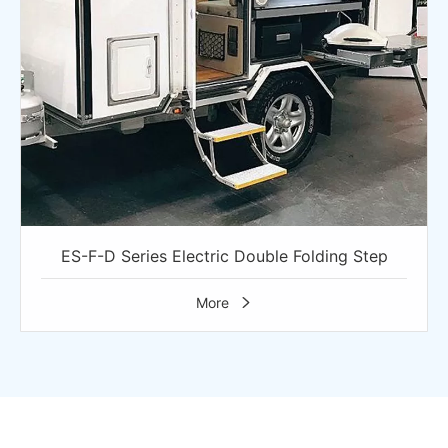
ES-F-D Series Electric Double Folding Step
More
