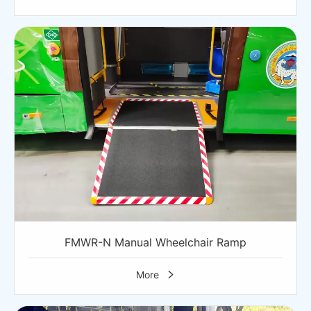
FMWR-N Manual Wheelchair Ramp
More
