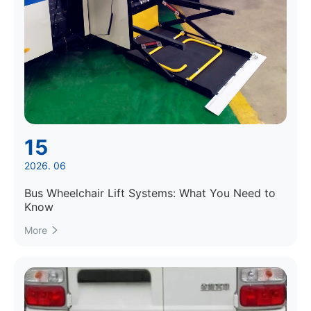
15
2026. 06
Bus Wheelchair Lift Systems: What You Need to
Know
More
