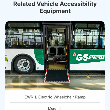
Related Vehicle Accessibility
Equipment
EWR-L Electric Wheelchair Ramp
More
