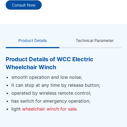
Consult Now
Product Details
Technical Parameter
Product Details of WCC Electric
Wheelchair Winch
smooth operation and low noise;
it can stop at any time by release button;
operated by wireless remote control;
has switch for emergency operation;
light
wheelchair winch for sale
.