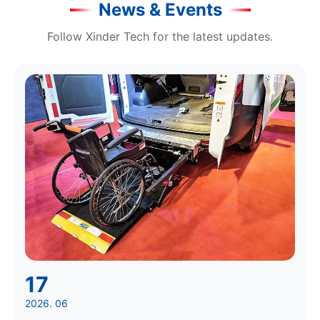
News & Events
Follow Xinder Tech for the latest updates.
17
2026. 06