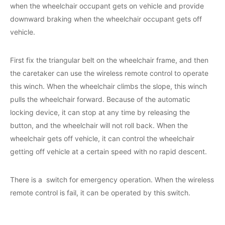
when the wheelchair occupant gets on vehicle and provide
downward braking when the wheelchair occupant gets off
vehicle.
First fix the triangular belt on the wheelchair frame, and then
the caretaker can use the wireless remote control to operate
this winch. When the wheelchair climbs the slope, this winch
pulls the wheelchair forward. Because of the automatic
locking device, it can stop at any time by releasing the
button, and the wheelchair will not roll back. When the
wheelchair gets off vehicle, it can control the wheelchair
getting off vehicle at a certain speed with no rapid descent.
There is a switch for emergency operation. When the wireless
remote control is fail, it can be operated by this switch.