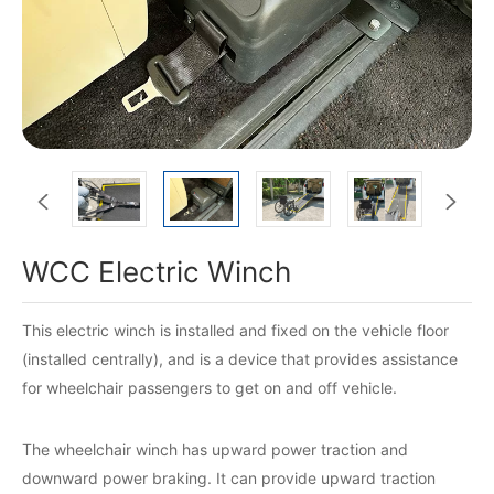


WCC Electric Winch
This electric winch is installed and fixed on the vehicle floor
(installed centrally), and is a device that provides assistance
for wheelchair passengers to get on and off vehicle.
The wheelchair winch has upward power traction and
downward power braking. It can provide upward traction