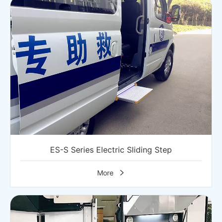
ES-S Series Electric Sliding Step
More
