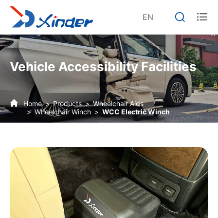


EN
Vehicle Accessibility Facilities
Home
Products
Wheelchair Aids
Wheelchair Winch
WCC Electric Winch