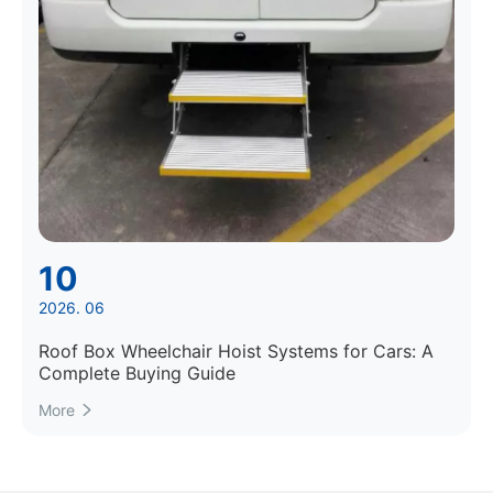
10
2026. 06
Roof Box Wheelchair Hoist Systems for Cars: A
Complete Buying Guide
More
