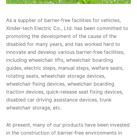
As a supplier of barrier-free facilities for vehicles,
Xinder-tech Electric Co., Ltd. has been committed to
promoting the development of the cause of the
disabled for many years, and has worked hard to
innovate and develop various barrier-free facilities,
including wheelchair lifts, wheelchair boarding
guides, electric steps, manual steps, welfare seats,
rotating seats, wheelchair storage devices,
wheelchair fixing devices, wheelchair boarding
traction devices, quick-release seat fixing devices,
disabled car driving assistance devices, trunk
wheelchair storage, etc.
At present, many of our products have been invested
in the construction of barrier-free environments in