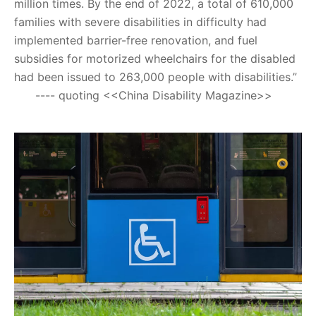
million times. By the end of 2022, a total of 610,000
families with severe disabilities in difficulty had
implemented barrier-free renovation, and fuel
subsidies for motorized wheelchairs for the disabled
had been issued to 263,000 people with disabilities.”
---- quoting <<China Disability Magazine>>