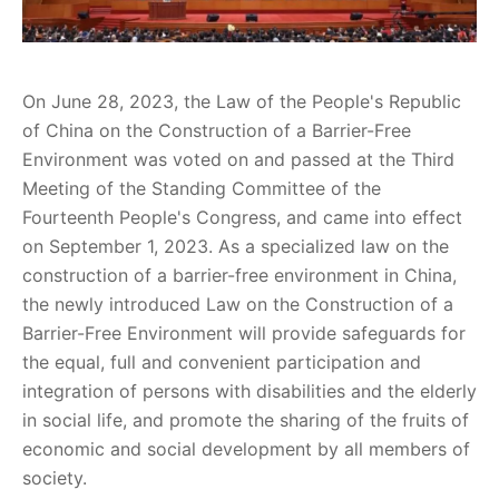
On June 28, 2023, the Law of the People's Republic
of China on the Construction of a Barrier-Free
Environment was voted on and passed at the Third
Meeting of the Standing Committee of the
Fourteenth People's Congress, and came into effect
on September 1, 2023. As a specialized law on the
construction of a barrier-free environment in China,
the newly introduced Law on the Construction of a
Barrier-Free Environment will provide safeguards for
the equal, full and convenient participation and
integration of persons with disabilities and the elderly
in social life, and promote the sharing of the fruits of
economic and social development by all members of
society.