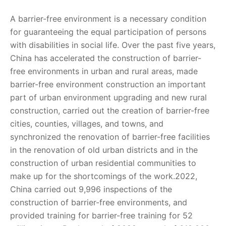
A barrier-free environment is a necessary condition
for guaranteeing the equal participation of persons
with disabilities in social life. Over the past five years,
China has accelerated the construction of barrier-
free environments in urban and rural areas, made
barrier-free environment construction an important
part of urban environment upgrading and new rural
construction, carried out the creation of barrier-free
cities, counties, villages, and towns, and
synchronized the renovation of barrier-free facilities
in the renovation of old urban districts and in the
construction of urban residential communities to
make up for the shortcomings of the work.2022,
China carried out 9,996 inspections of the
construction of barrier-free environments, and
provided training for barrier-free training for 52