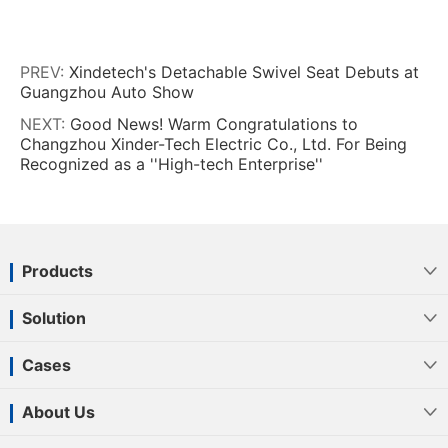
PREV:
Xindetech's Detachable Swivel Seat Debuts at
Guangzhou Auto Show
NEXT:
Good News! Warm Congratulations to
Changzhou Xinder-Tech Electric Co., Ltd. For Being
Recognized as a ''High-tech Enterprise''
Products

Solution

Cases

About Us
