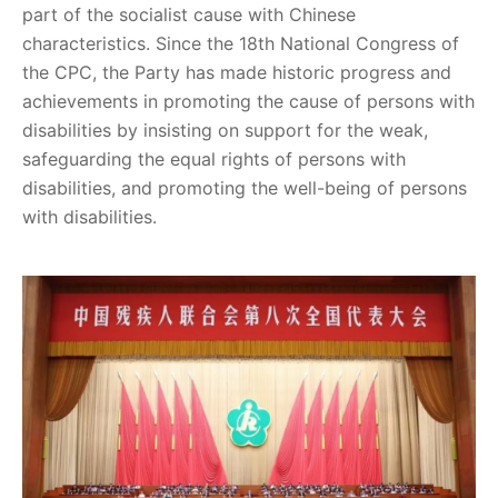
part of the socialist cause with Chinese
characteristics. Since the 18th National Congress of
the CPC, the Party has made historic progress and
achievements in promoting the cause of persons with
disabilities by insisting on support for the weak,
safeguarding the equal rights of persons with
disabilities, and promoting the well-being of persons
with disabilities.