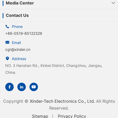
Media Center

Contact Us

Phone
+86-0519-85122329

Email
cgr@xinder.cn

Address
NO. 3 Hanshan Rd., Xinbei District, Changzhou, Jiangsu,
China.



Copyright ©
Xinder-Tech Electronics Co., Ltd.
All Rights
Reserved.
Sitemap
Privacy Policy