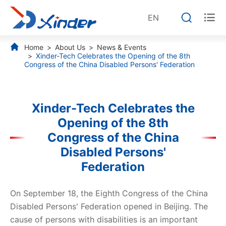


EN
Home
About Us
News & Events
Xinder-Tech Celebrates the Opening of the 8th
Congress of the China Disabled Persons' Federation
Xinder-Tech Celebrates the
Opening of the 8th
Congress of the China
Disabled Persons'
Federation
On September 18, the Eighth Congress of the China
Disabled Persons' Federation opened in Beijing. The
cause of persons with disabilities is an important