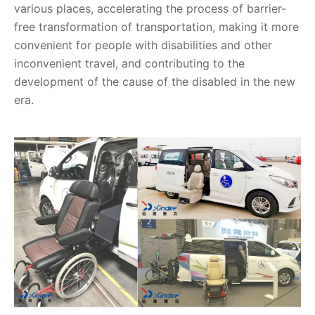
various places, accelerating the process of barrier-
free transformation of transportation, making it more
convenient for people with disabilities and other
inconvenient travel, and contributing to the
development of the cause of the disabled in the new
era.