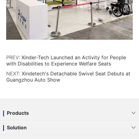
PREV:
Xinder-Tech Launched an Activity for People
with Disabilities to Experience Welfare Seats
NEXT:
Xindetech's Detachable Swivel Seat Debuts at
Guangzhou Auto Show
Products

Solution
