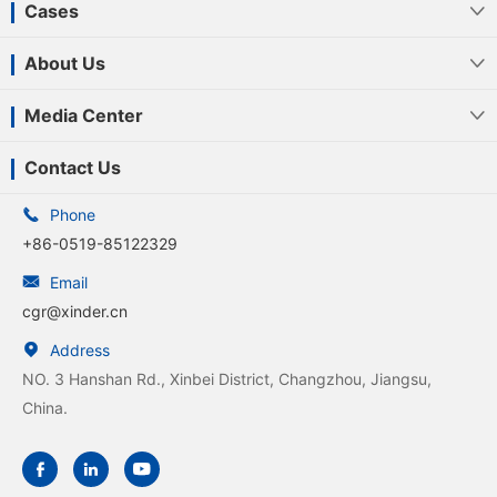
Cases

About Us

Media Center

Contact Us

Phone
+86-0519-85122329

Email
cgr@xinder.cn

Address
NO. 3 Hanshan Rd., Xinbei District, Changzhou, Jiangsu,
China.


