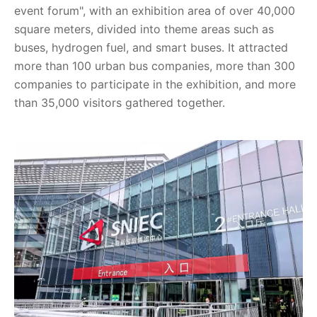
event forum", with an exhibition area of over 40,000
square meters, divided into theme areas such as
buses, hydrogen fuel, and smart buses. It attracted
more than 100 urban bus companies, more than 300
companies to participate in the exhibition, and more
than 35,000 visitors gathered together.