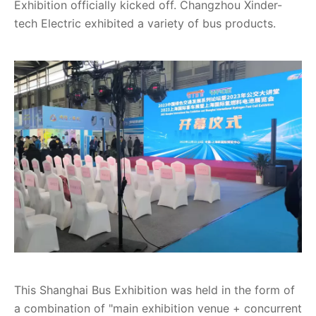
Exhibition officially kicked off. Changzhou Xinder-
tech Electric exhibited a variety of bus products.
This Shanghai Bus Exhibition was held in the form of
a combination of "main exhibition venue + concurrent