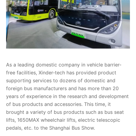
As a leading domestic company in vehicle barrier-
free facilities, Xinder-tech has provided product
supporting services to dozens of domestic and
foreign bus manufacturers and has more than 20
years of experience in the research and development
of bus products and accessories. This time, it
brought a variety of bus products such as bus seat
lifts, 1650MAX wheelchair lifts, electric telescopic
pedals, etc. to the Shanghai Bus Show.