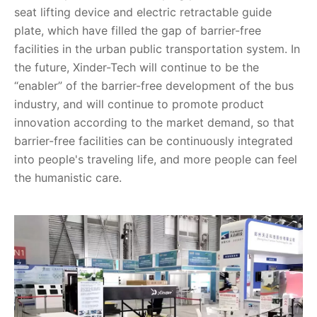
seat lifting device and electric retractable guide
plate, which have filled the gap of barrier-free
facilities in the urban public transportation system. In
the future, Xinder-Tech will continue to be the
“enabler” of the barrier-free development of the bus
industry, and will continue to promote product
innovation according to the market demand, so that
barrier-free facilities can be continuously integrated
into people's traveling life, and more people can feel
the humanistic care.