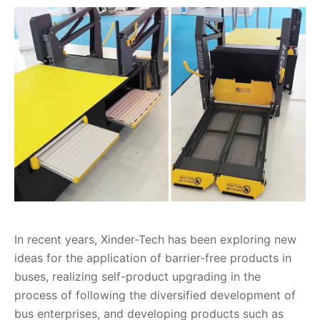
In recent years, Xinder-Tech has been exploring new
ideas for the application of barrier-free products in
buses, realizing self-product upgrading in the
process of following the diversified development of
bus enterprises, and developing products such as