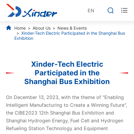


EN
Home
About Us
News & Events
Xinder-Tech Electric Participated in the Shanghai Bus
Exhibition
Xinder-Tech Electric
Participated in the
Shanghai Bus Exhibition
On December 13, 2023, with the theme of "Enabling
Intelligent Manufacturing to Create a Winning Future",
the CIBE2023 12th Shanghai Bus Exhibition and
Shanghai Hydrogen Energy, Fuel Cell and Hydrogen
Refueling Station Technology and Equipment